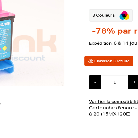
3 Couleurs
-78%
par r
6 à 14 jou
Expédition:
Livraison Gratuite
-
+
Vérifier la compatibi
Cartouche d'encre 
à 20 (15MX120E)