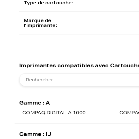
Type de cartouche:
Marque de
l'imprimante:
Imprimantes compatibles avec Cartouche
Gamme : A
COMPAQ.DIGITAL A 1000
COMPAQ
Gamme : IJ