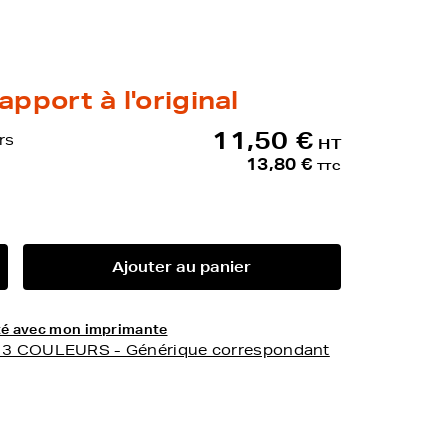
apport à l'original
11,50 €
rs
HT
13,80 €
TTC
Ajouter au panier
lité avec mon imprimante
- 3 COULEURS - Générique correspondant