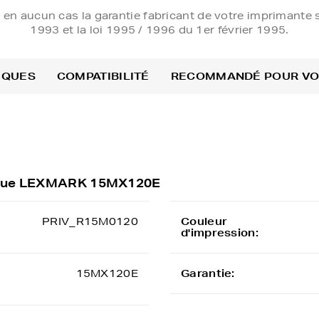
e en aucun cas la garantie fabricant de votre imprimante s
1993 et la loi 1995 / 1996 du 1er février 1995.
IQUES
COMPATIBILITÉ
RECOMMANDÉ POUR V
rique LEXMARK 15MX120E
PRIV_R15M0120
Couleur
d'impression:
15MX120E
Garantie: