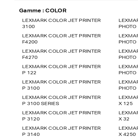
Gamme : COLOR
LEXMARK COLOR JET PRINTER
LEXMAR
3100
PHOTO 
LEXMARK COLOR JET PRINTER
LEXMAR
F4200
PHOTO 
LEXMARK COLOR JET PRINTER
LEXMAR
F4270
PHOTO 
LEXMARK COLOR JET PRINTER
LEXMAR
P 122
PHOTO 
LEXMARK COLOR JET PRINTER
LEXMAR
P 3100
PHOTO 
LEXMARK COLOR JET PRINTER
LEXMAR
P 3100 SERIES
X 125
LEXMARK COLOR JET PRINTER
LEXMAR
P 3120
X 32
LEXMARK COLOR JET PRINTER
LEXMAR
P 3140
X 4250