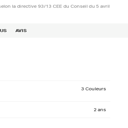
elon la directive 93/13 CEE du Conseil du 5 avril
OUS
AVIS
3 Couleurs
2 ans