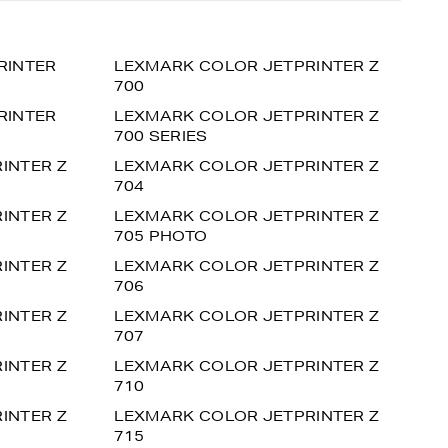
RINTER
LEXMARK COLOR JETPRINTER Z
700
RINTER
LEXMARK COLOR JETPRINTER Z
700 SERIES
INTER Z
LEXMARK COLOR JETPRINTER Z
704
INTER Z
LEXMARK COLOR JETPRINTER Z
705 PHOTO
INTER Z
LEXMARK COLOR JETPRINTER Z
706
INTER Z
LEXMARK COLOR JETPRINTER Z
707
INTER Z
LEXMARK COLOR JETPRINTER Z
710
INTER Z
LEXMARK COLOR JETPRINTER Z
715