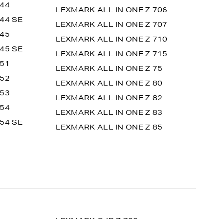
 44
LEXMARK ALL IN ONE Z 706
44 SE
LEXMARK ALL IN ONE Z 707
 45
LEXMARK ALL IN ONE Z 710
45 SE
LEXMARK ALL IN ONE Z 715
 51
LEXMARK ALL IN ONE Z 75
 52
LEXMARK ALL IN ONE Z 80
 53
LEXMARK ALL IN ONE Z 82
 54
LEXMARK ALL IN ONE Z 83
54 SE
LEXMARK ALL IN ONE Z 85