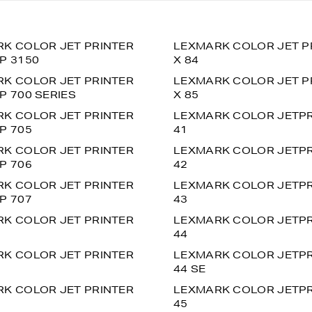
K COLOR JET PRINTER
LEXMARK COLOR JET P
P 3150
X 84
K COLOR JET PRINTER
LEXMARK COLOR JET P
P 700 SERIES
X 85
K COLOR JET PRINTER
LEXMARK COLOR JETPR
P 705
41
K COLOR JET PRINTER
LEXMARK COLOR JETPR
P 706
42
K COLOR JET PRINTER
LEXMARK COLOR JETPR
P 707
43
K COLOR JET PRINTER
LEXMARK COLOR JETPR
44
K COLOR JET PRINTER
LEXMARK COLOR JETPR
44 SE
K COLOR JET PRINTER
LEXMARK COLOR JETPR
45