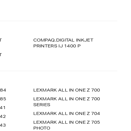
T
COMPAQ.DIGITAL INKJET
PRINTERS IJ 1400 P
T
 84
LEXMARK ALL IN ONE Z 700
 85
LEXMARK ALL IN ONE Z 700
SERIES
 41
LEXMARK ALL IN ONE Z 704
 42
LEXMARK ALL IN ONE Z 705
 43
PHOTO