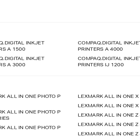
.DIGITAL INKJET
COMPAQ.DIGITAL INKJE
RS A 1500
PRINTERS A 4000
.DIGITAL INKJET
COMPAQ.DIGITAL INKJE
RS A 3000
PRINTERS IJ 1200
K ALL IN ONE PHOTO P
LEXMARK ALL IN ONE X
LEXMARK ALL IN ONE X
K ALL IN ONE PHOTO P
LEXMARK ALL IN ONE Z
RIES
LEXMARK ALL IN ONE Z
K ALL IN ONE PHOTO P
LEXMARK ALL IN ONE Z