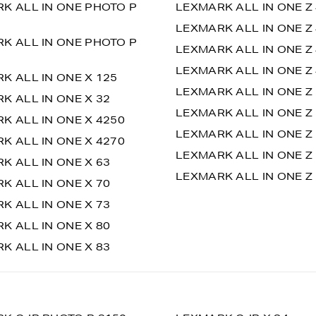
K ALL IN ONE PHOTO P
LEXMARK ALL IN ONE Z
LEXMARK ALL IN ONE Z 
K ALL IN ONE PHOTO P
LEXMARK ALL IN ONE Z
LEXMARK ALL IN ONE Z 
K ALL IN ONE X 125
LEXMARK ALL IN ONE Z
K ALL IN ONE X 32
LEXMARK ALL IN ONE Z
K ALL IN ONE X 4250
LEXMARK ALL IN ONE Z
K ALL IN ONE X 4270
LEXMARK ALL IN ONE Z
K ALL IN ONE X 63
LEXMARK ALL IN ONE Z 
K ALL IN ONE X 70
K ALL IN ONE X 73
K ALL IN ONE X 80
K ALL IN ONE X 83