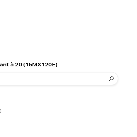
ant à 20 (15MX120E)
0