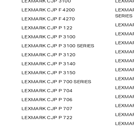
LEXMARK CJP 3100
LEXMAR
LEXMARK CJP F 4200
LEXMAR
SERIES
LEXMARK CJP F 4270
LEXMAR
LEXMARK CJP P 122
LEXMAR
LEXMARK CJP P 3100
LEXMAR
LEXMARK CJP P 3100 SERIES
LEXMAR
LEXMARK CJP P 3120
LEXMAR
LEXMARK CJP P 3140
LEXMAR
LEXMARK CJP P 3150
LEXMAR
LEXMARK CJP P 700 SERIES
LEXMAR
LEXMARK CJP P 704
LEXMAR
LEXMARK CJP P 706
LEXMAR
LEXMARK CJP P 707
LEXMAR
LEXMARK CJP P 722
LEXMAR