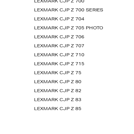
LEXMARK CJP Z 700
LEXMARK CJP Z 700 SERIES
LEXMARK CJP Z 704
LEXMARK CJP Z 705 PHOTO
LEXMARK CJP Z 706
LEXMARK CJP Z 707
LEXMARK CJP Z 710
LEXMARK CJP Z 715
LEXMARK CJP Z 75
LEXMARK CJP Z 80
LEXMARK CJP Z 82
LEXMARK CJP Z 83
LEXMARK CJP Z 85