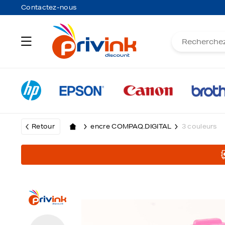
Contactez-nous
Retour
encre COMPAQ.DIGITAL
3 couleurs