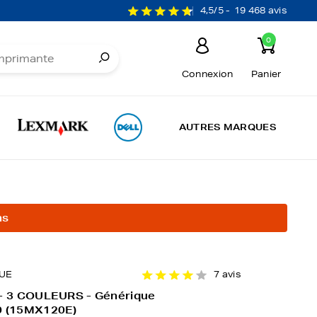
4,5/5 -
19 468 avis
0
Connexion
Panier
AUTRES MARQUES
ns
UE
7 avis
 - 3 COULEURS - Générique
0 (15MX120E)