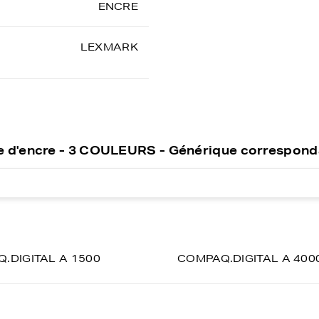
ENCRE
LEXMARK
 d'encre - 3 COULEURS - Générique correspond
.DIGITAL A 1500
COMPAQ.DIGITAL A 400