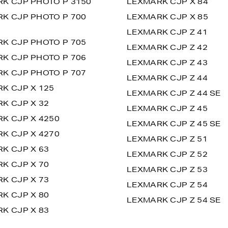
K CJP PHOTO P 3150
LEXMARK CJP X 84
K CJP PHOTO P 700
LEXMARK CJP X 85
LEXMARK CJP Z 41
K CJP PHOTO P 705
LEXMARK CJP Z 42
K CJP PHOTO P 706
LEXMARK CJP Z 43
K CJP PHOTO P 707
LEXMARK CJP Z 44
K CJP X 125
LEXMARK CJP Z 44 SE
K CJP X 32
LEXMARK CJP Z 45
K CJP X 4250
LEXMARK CJP Z 45 SE
K CJP X 4270
LEXMARK CJP Z 51
K CJP X 63
LEXMARK CJP Z 52
K CJP X 70
LEXMARK CJP Z 53
K CJP X 73
LEXMARK CJP Z 54
K CJP X 80
LEXMARK CJP Z 54 SE
K CJP X 83