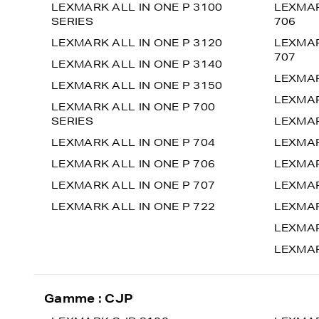
LEXMARK ALL IN ONE P 3100
LEXMAR
SERIES
706
LEXMARK ALL IN ONE P 3120
LEXMAR
707
LEXMARK ALL IN ONE P 3140
LEXMAR
LEXMARK ALL IN ONE P 3150
LEXMAR
LEXMARK ALL IN ONE P 700
SERIES
LEXMAR
LEXMARK ALL IN ONE P 704
LEXMAR
LEXMARK ALL IN ONE P 706
LEXMAR
LEXMARK ALL IN ONE P 707
LEXMAR
LEXMARK ALL IN ONE P 722
LEXMAR
LEXMAR
LEXMAR
Gamme : CJP