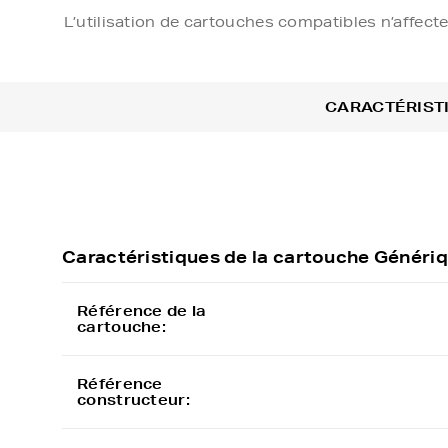
L’utilisation de cartouches compatibles n’affect
CARACTÉRIST
Caractéristiques de la cartouche Géné
Référence de la
cartouche:
Référence
constructeur: