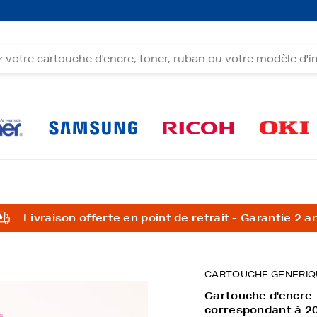
Livraison offerte en point de retrait - Garantie 2 a
CARTOUCHE GENERIQ
Cartouche d'encre
correspondant à 2