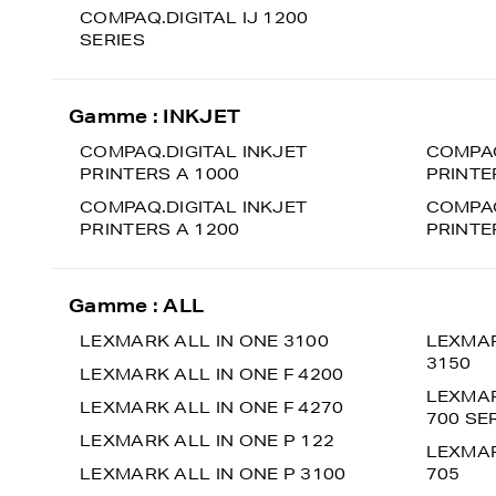
COMPAQ.DIGITAL IJ 1200
SERIES
Gamme : INKJET
COMPAQ.DIGITAL INKJET
COMPAQ
PRINTERS A 1000
PRINTE
COMPAQ.DIGITAL INKJET
COMPAQ
PRINTERS A 1200
PRINTE
Gamme : ALL
LEXMARK ALL IN ONE 3100
LEXMAR
3150
LEXMARK ALL IN ONE F 4200
LEXMAR
LEXMARK ALL IN ONE F 4270
700 SE
LEXMARK ALL IN ONE P 122
LEXMAR
LEXMARK ALL IN ONE P 3100
705