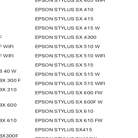
EPSON STYLUS SX 405 WIFI
EPSON STYLUS SX 410
EPSON STYLUS SX 415
EPSON STYLUS SX 415 W
F
EPSON STYLUS SX 4300
 WIFI
EPSON STYLUS SX 510 W
 WIFI
EPSON STYLUS SX 510 WIFI
EPSON STYLUS SX 515
B 40 W
EPSON STYLUS SX 515 W
BX 300 F
EPSON STYLUS SX 515 WIFI
BX 310
EPSON STYLUS SX 600 FW
EPSON STYLUS SX 600F W
BX 600
EPSON STYLUS SX 610
BX 610
EPSON STYLUS SX 610 FW
EPSON STYLUS SX415
BX300F