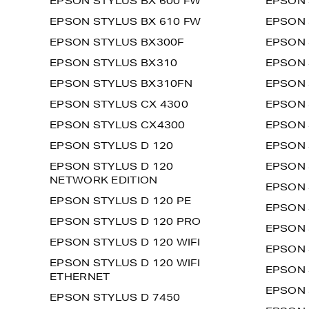
EPSON STYLUS BX 600 FW
EPSON 
EPSON STYLUS BX 610 FW
EPSON 
EPSON STYLUS BX300F
EPSON 
EPSON STYLUS BX310
EPSON 
EPSON STYLUS BX310FN
EPSON 
EPSON STYLUS CX 4300
EPSON 
EPSON STYLUS CX4300
EPSON 
EPSON STYLUS D 120
EPSON 
EPSON STYLUS D 120
EPSON 
NETWORK EDITION
EPSON 
EPSON STYLUS D 120 PE
EPSON 
EPSON STYLUS D 120 PRO
EPSON 
EPSON STYLUS D 120 WIFI
EPSON 
EPSON STYLUS D 120 WIFI
EPSON 
ETHERNET
EPSON 
EPSON STYLUS D 7450