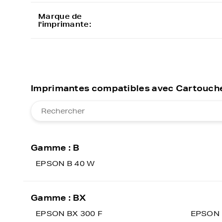
Marque de
l'imprimante:
Imprimantes compatibles avec Cartouche
Gamme : B
EPSON B 40 W
Gamme : BX
EPSON BX 300 F
EPSON 