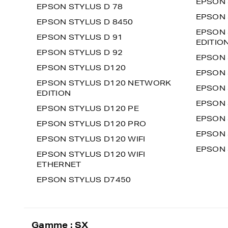
EPSON 
EPSON STYLUS D 78
EPSON 
EPSON STYLUS D 8450
EPSON 
EPSON STYLUS D 91
EDITIO
EPSON STYLUS D 92
EPSON 
EPSON STYLUS D120
EPSON 
EPSON STYLUS D120 NETWORK
EPSON 
EDITION
EPSON 
EPSON STYLUS D120 PE
EPSON 
EPSON STYLUS D120 PRO
EPSON 
EPSON STYLUS D120 WIFI
EPSON 
EPSON STYLUS D120 WIFI
ETHERNET
EPSON STYLUS D7450
Gamme : SX