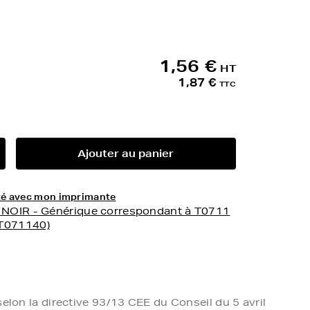
1,56 €
HT
1,87 €
TTC
Ajouter au panier
lité avec mon imprimante
- NOIR - Générique correspondant à T0711
3T071140)
elon la directive 93/13 CEE du Conseil du 5 avril