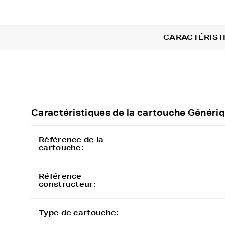
CARACTÉRIST
Caractéristiques de la cartouche Géné
Référence de la
cartouche:
Référence
constructeur:
Type de cartouche: