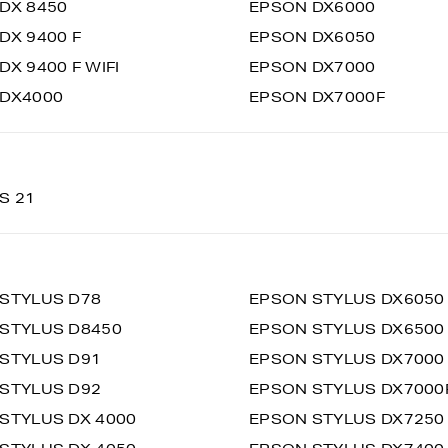
DX 8450
EPSON DX6000
DX 9400 F
EPSON DX6050
DX 9400 F WIFI
EPSON DX7000
DX4000
EPSON DX7000F
S 21
STYLUS D78
EPSON STYLUS DX6050
STYLUS D8450
EPSON STYLUS DX6500
STYLUS D91
EPSON STYLUS DX7000
STYLUS D92
EPSON STYLUS DX7000
STYLUS DX 4000
EPSON STYLUS DX7250