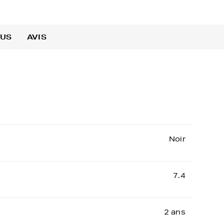
OUS
AVIS
Noir
7.4
2 ans