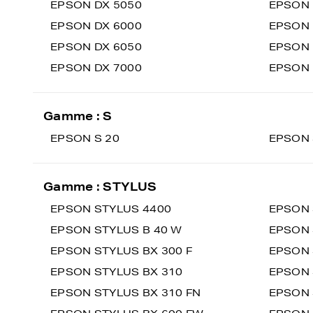
EPSON DX 5050
EPSON 
EPSON DX 6000
EPSON 
EPSON DX 6050
EPSON 
EPSON DX 7000
EPSON 
Gamme : S
EPSON S 20
EPSON 
Gamme : STYLUS
EPSON STYLUS 4400
EPSON 
EPSON STYLUS B 40 W
EPSON 
EPSON STYLUS BX 300 F
EPSON 
EPSON STYLUS BX 310
EPSON 
EPSON STYLUS BX 310 FN
EPSON 