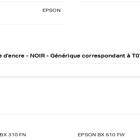
EPSON
 d'encre - NOIR - Générique correspondant à T
BX 310 FN
EPSON BX 610 FW