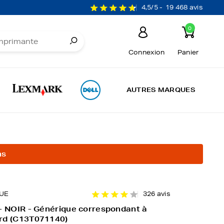
4,5/5 -
19 468 avis
0
Connexion
Panier
AUTRES MARQUES
ns
UE
326 avis
- NOIR - Générique correspondant à
rd (C13T071140)