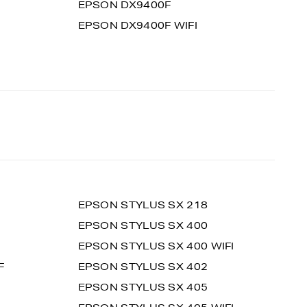
EPSON DX9400F
EPSON DX9400F WIFI
EPSON STYLUS SX 218
EPSON STYLUS SX 400
EPSON STYLUS SX 400 WIFI
F
EPSON STYLUS SX 402
EPSON STYLUS SX 405