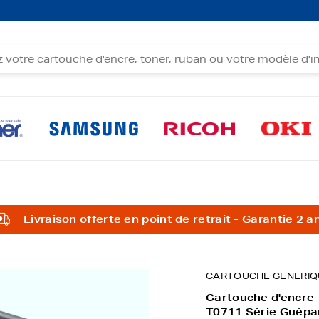
Livraison offerte en point de retrait - Garantie 2 a
CARTOUCHE GENERIQ
Cartouche d'encre 
T0711 Série Guépa