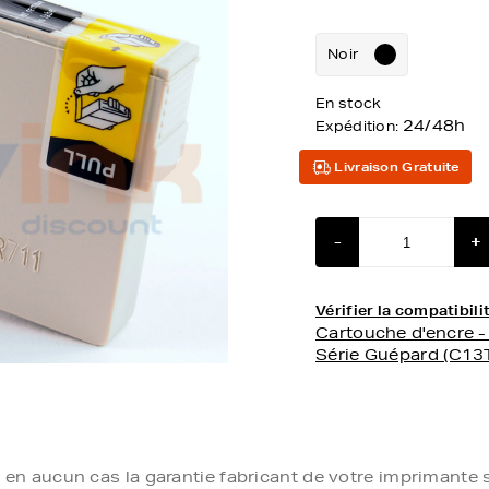
Noir
En stock
24/48h
Expédition:
Livraison Gratuite
-
+
Vérifier la compatibi
Cartouche d'encre 
Série Guépard (C1
e en aucun cas la garantie fabricant de votre imprimante s