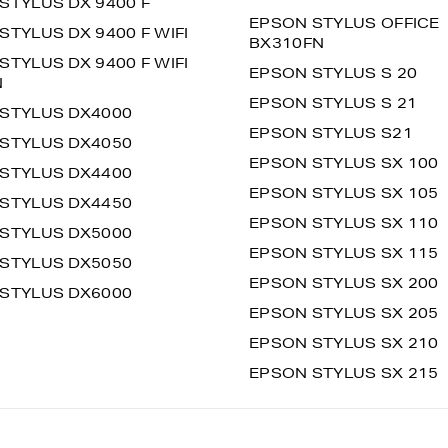
STYLUS DX 9400 F
EPSON STYLUS OFFICE
STYLUS DX 9400 F WIFI
BX310FN
STYLUS DX 9400 F WIFI
EPSON STYLUS S 20
N
EPSON STYLUS S 21
STYLUS DX4000
EPSON STYLUS S21
STYLUS DX4050
EPSON STYLUS SX 100
STYLUS DX4400
EPSON STYLUS SX 105
STYLUS DX4450
EPSON STYLUS SX 110
STYLUS DX5000
EPSON STYLUS SX 115
STYLUS DX5050
EPSON STYLUS SX 200
STYLUS DX6000
EPSON STYLUS SX 205
EPSON STYLUS SX 210
EPSON STYLUS SX 215