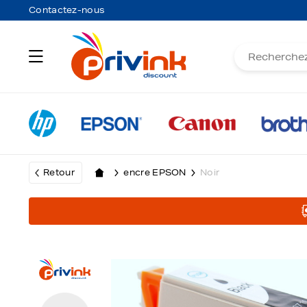
Contactez-nous
Retour
encre EPSON
Noir