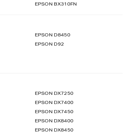
EPSON BX310FN
EPSON D8450
EPSON D92
EPSON DX7250
EPSON DX7400
EPSON DX7450
EPSON DX8400
EPSON DX8450