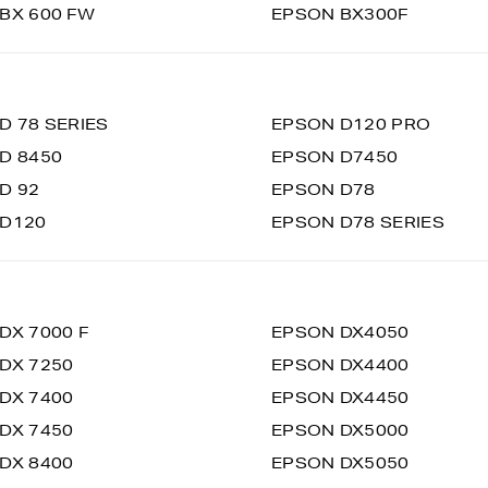
BX 600 FW
EPSON BX300F
D 78 SERIES
EPSON D120 PRO
D 8450
EPSON D7450
D 92
EPSON D78
 D120
EPSON D78 SERIES
DX 7000 F
EPSON DX4050
DX 7250
EPSON DX4400
DX 7400
EPSON DX4450
DX 7450
EPSON DX5000
DX 8400
EPSON DX5050