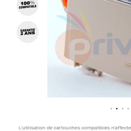
L’utilisation de cartouches compatibles n’affect