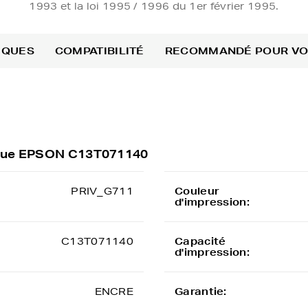
1993 et la loi 1995 / 1996 du 1er février 1995.
IQUES
COMPATIBILITÉ
RECOMMANDÉ POUR V
rique EPSON C13T071140
PRIV_G711
Couleur
d'impression:
C13T071140
Capacité
d'impression:
ENCRE
Garantie: