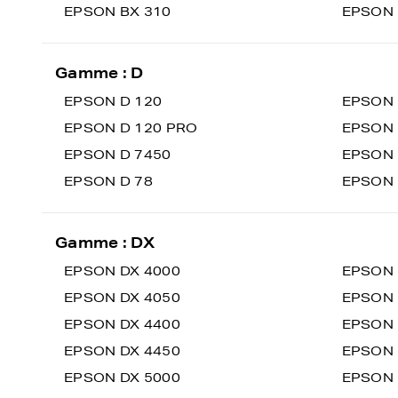
EPSON BX 310
EPSON 
Gamme : D
EPSON D 120
EPSON 
EPSON D 120 PRO
EPSON 
EPSON D 7450
EPSON 
EPSON D 78
EPSON
Gamme : DX
EPSON DX 4000
EPSON 
EPSON DX 4050
EPSON 
EPSON DX 4400
EPSON 
EPSON DX 4450
EPSON 
EPSON DX 5000
EPSON 