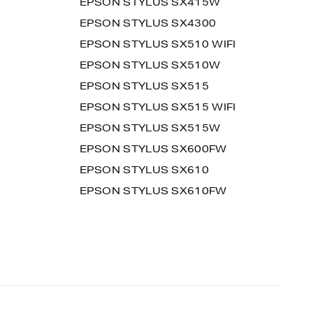
EPSON STYLUS SX415W
EPSON STYLUS SX4300
EPSON STYLUS SX510 WIFI
EPSON STYLUS SX510W
EPSON STYLUS SX515
EPSON STYLUS SX515 WIFI
EPSON STYLUS SX515W
EPSON STYLUS SX600FW
EPSON STYLUS SX610
EPSON STYLUS SX610FW