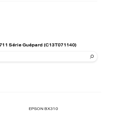
0711 Série Guépard (C13T071140)
EPSON BX310