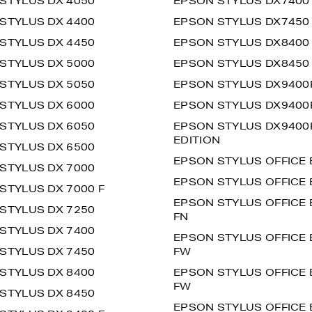
STYLUS DX 4050
EPSON STYLUS DX7400
STYLUS DX 4400
EPSON STYLUS DX7450
STYLUS DX 4450
EPSON STYLUS DX8400
STYLUS DX 5000
EPSON STYLUS DX8450
STYLUS DX 5050
EPSON STYLUS DX9400
STYLUS DX 6000
EPSON STYLUS DX9400F
STYLUS DX 6050
EPSON STYLUS DX9400F
EDITION
STYLUS DX 6500
EPSON STYLUS OFFICE 
STYLUS DX 7000
EPSON STYLUS OFFICE 
STYLUS DX 7000 F
EPSON STYLUS OFFICE 
STYLUS DX 7250
FN
STYLUS DX 7400
EPSON STYLUS OFFICE 
STYLUS DX 7450
FW
STYLUS DX 8400
EPSON STYLUS OFFICE 
FW
STYLUS DX 8450
EPSON STYLUS OFFICE 